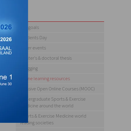
Our goals
Students Day
Other events
Master's & doctoral thesis
Blogging
Online learning resources
Massive Open Online Courses (MOOC)
Undergraduate Sports & Exercise
Medicine around the world
Sports & Exercise Medicine world
leading societies