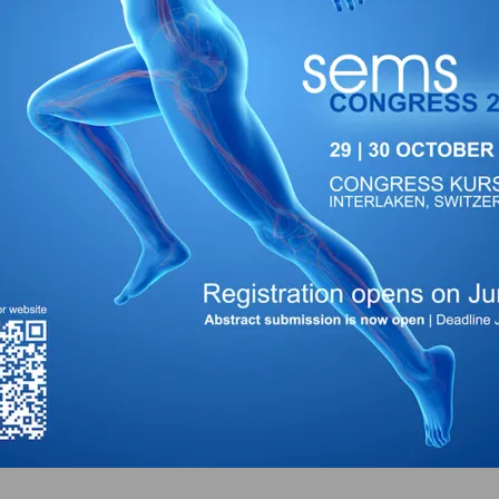
bjsm.bmj.com
)
org
)
s.org
)
yharder.com
)