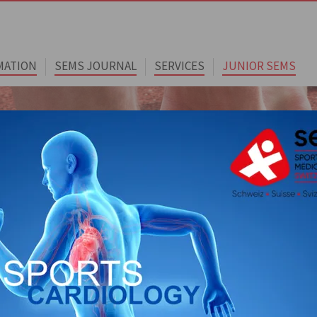
MATION
SEMS JOURNAL
SERVICES
JUNIOR SEMS