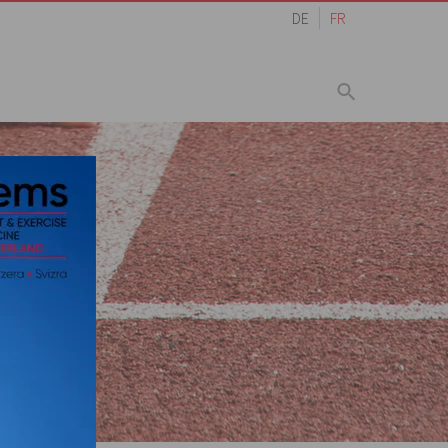
DE
FR