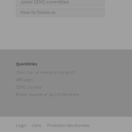
Junior SEMS committee
How to follow us
Quicklinks
Chercher un médecin du sport
Affiliation
SEMS Journal
British Journal of Sports Medicine
Login
Liens
Protection des données