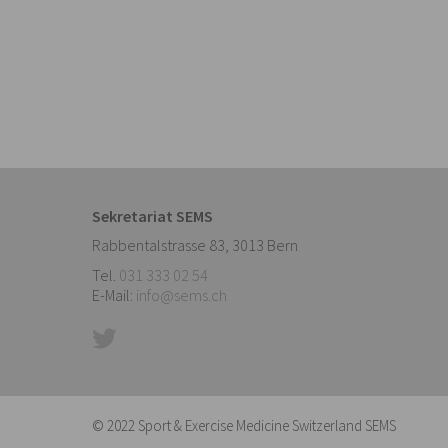
Sekretariat SEMS
Rabbentalstrasse 83
,
3013
Bern
Tel.
031 333 02 54
E-Mail:
info@sems.ch
© 2022 Sport & Exercise Medicine Switzerland SEMS