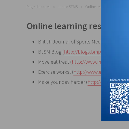
Page d'accueil
Junior SEMS
Online learning resources
Online learning resources
British Journal of Sports Medicine (
http://
BJSM Blog (
http://blogs.bmj.com/bjsm
)
Move eat treat (
http://www.moveeattreat.
Exercise works! (
http://www.exercise.work
Make your day harder (
http://makeyourda