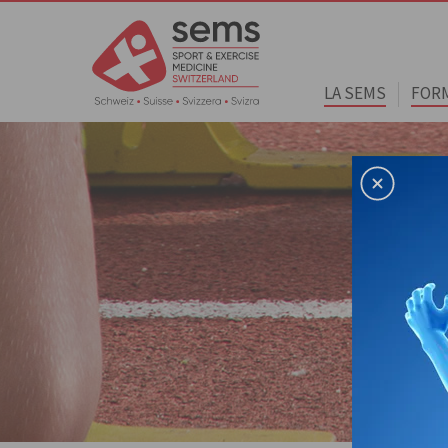
LA SEMS
FOR
Home